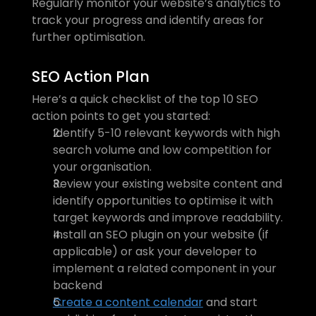
Regularly monitor your website’s analytics to 
track your progress and identify areas for 
further optimisation.
SEO Action Plan
Here’s a quick checklist of the top 10 SEO 
action points to get you started:
Identify 5-10 relevant keywords with high 
search volume and low competition for 
your organisation.
Review your existing website content and 
identify opportunities to optimise it with 
target keywords and improve readability.
Install an SEO plugin on your website (if 
applicable) or ask your developer to 
implement a related component in your 
backend
Create a content calendar
 and start 