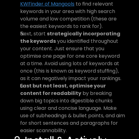
KWFinder of Mangools
 to find relevant 
keywords in your area with high search 
volume and low competition (these are 
the easiest keywords to rank for).
Next, start 
strategically incorporating 
the keywords
 you identified throughout 
your content. Just ensure that you 
optimise one page for one core keyword 
at a time. Avoid using lots of keywords at 
once (this is known as keyword stuffing), 
as it can negatively impact your rankings.
Last but not least, optimise your 
content for readability
 by breaking 
down big topics into digestible chunks 
using clear and concise language. Make 
use of subheadings & bullet points, and aim 
for short sentences and paragraphs for 
easier scannability.