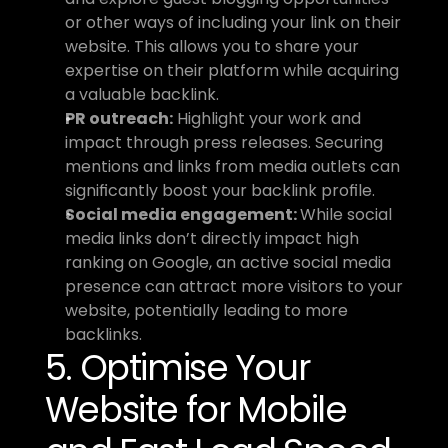
or other ways of including your link on their 
website. This allows you to share your 
expertise on their platform while acquiring 
a valuable backlink.
PR outreach:
 Highlight your work and 
impact through press releases. Securing 
mentions and links from media outlets can 
significantly boost your backlink profile.
Social media engagement: 
While social 
media links don’t directly impact high 
ranking on Google, an active social media 
presence can attract more visitors to your 
website, potentially leading to more 
backlinks.
5. Optimise Your 
Website for Mobile 