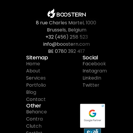
8 rue Charles Martel
, 
1000 
Brussels, Belgium
+32 (456) 258 523
info@boostern.com
BE 0780 392 417
Sitemap
Social
Home
Facebook
About
Instagram
Services
LinkedIn
Portfolio
Twitter
Blog
Contact
Other
Behance
Contra
Clutch