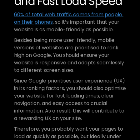
and Fast Load Speed
60% of total web traffic comes from people 
on their phones
, so it’s important that your 
website is as mobile-friendly as possible.
Besides being more user-friendly, mobile 
versions of websites are prioritised to rank 
high on Google. You should ensure your 
website is responsive and adapts seamlessly 
to different screen sizes.
Since Google prioritises user experience (UX) 
in its ranking factors, you should also optimise 
your website for fast loading times, clear 
navigation, and easy access to crucial 
information. As a result, this will contribute to 
a rewarding UX on your site.
Therefore, you probably want your pages to 
load as quickly as possible, but ideally under 