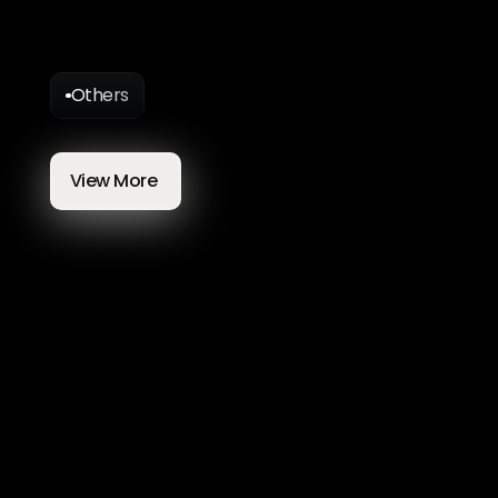
Others
More
Blog
Articles
View More 