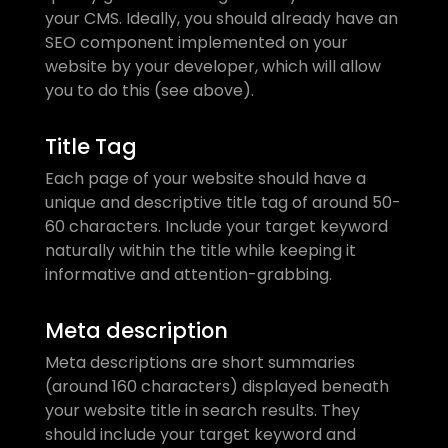
your CMS. Ideally, you should already have an 
SEO component implemented on your 
website by your developer, which will allow 
you to do this (see above).
Title Tag
Each page of your website should have a 
unique and descriptive title tag of around 50-
60 characters. Include your target keyword 
naturally within the title while keeping it 
informative and attention-grabbing.
Meta description
Meta descriptions are short summaries 
(around 160 characters) displayed beneath 
your website title in search results. They 
should include your target keyword and 