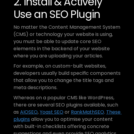
2. Install & Actively 
Use an SEO Plugin
No matter the Content Management System 
(CMS) or technology your website is using, 
you must be able to update core SEO 
elements in the backend of your website 
where you are uploading your articles. 
For example, on custom-built websites, 
developers usually build specific components 
that allow you to change the title tags and 
meta descriptions.
Whereas on a popular CMS like WordPress, 
there are several SEO plugins available, such 
as 
AIOSEO
, 
Yoast SEO
 or 
RankMathSEO
. 
These 
plugins
 allow you to optimise your content 
with built-in checklists offering concrete 
suggestions and even provide SEO analytics 