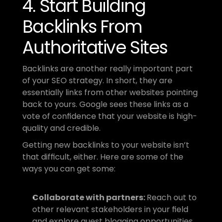
4. Start Building 
Backlinks From 
Authoritative Sites
Backlinks are another really important part 
of your SEO strategy. In short, they are 
essentially links from other websites pointing 
back to yours. Google sees these links as a 
vote of confidence that your website is high-
quality and credible.
Getting new backlinks to your website isn’t 
that difficult, either. Here are some of the 
ways you can get some:
Collaborate with partners: 
Reach out to 
other relevant stakeholders in your field 
and explore guest blogging opportunities 