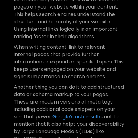
pages on your website within your content. 
This helps search engines understand the 
structure and hierarchy of your website. 
Using internal links logically is an important 
ranking factor in their algorithms.
When writing content, link to relevant 
internal pages that provide further 
information or expand on specific topics. This 
keeps users engaged on your website and 
signals importance to search engines. 
Another thing you can do is to add structured 
data or schema markup to your pages. 
These are modern versions of meta tags, 
including additional code snippets on your 
site that power 
Google’s rich results
, not to 
mention that it also helps your discoverability 
by Large Language Models (LLMs) like 