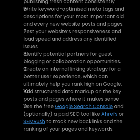
publishing fresh content consistently
Write keyword-optimised meta tags and 
descriptions for your most important old 
and every new website posts and pages.
Test your website’s responsiveness and 
load speed and address any identified 
issues
Identify potential partners for guest 
blogging or collaboration opportunities.
Create an internal linking strategy for a 
better user experience, which can 
ultimately help you rank high on Google.
Add structured data markup on the key 
posts and pages where it makes sense 
Use the free 
Google Search Console
 and 
(optionally) a paid SEO tool like 
Ahrefs
 or 
SEMRush
 to track new backlinks and the 
ranking of your pages and keywords.