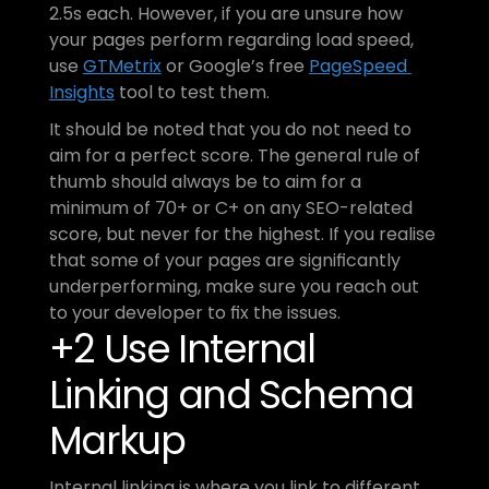
2.5s each. However, if you are unsure how 
your pages perform regarding load speed, 
use 
GTMetrix
 or Google’s free 
PageSpeed 
Insights
 tool to test them.
It should be noted that you do not need to 
aim for a perfect score. The general rule of 
thumb should always be to aim for a 
minimum of 70+ or C+ on any SEO-related 
score, but never for the highest. If you realise 
that some of your pages are significantly 
underperforming, make sure you reach out 
to your developer to fix the issues.
+2 Use Internal 
Linking and Schema 
Markup
Internal linking is where you link to different 