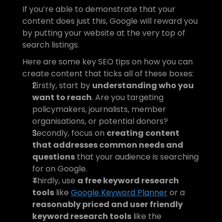
If you’re able to demonstrate that your 
content does just this, Google will reward you 
by putting your website at the very top of 
search listings.
Here are some key SEO tips on how you can 
create content that ticks all of these boxes:
Firstly, start by 
understanding who you 
want to reach
. Are you targeting 
policymakers, journalists, member 
organisations, or potential donors?
Secondly, focus on 
creating content 
that addresses common needs and 
questions
 that your audience is searching 
for on Google.
Thirdly, use 
a free keyword research 
tools
 like 
Google Keyword Planner
 or a 
reasonably priced and user friendly 
keyword research tools
 like the 