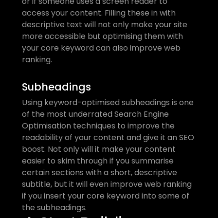
or if someone uses a screen reader to 
access your content. Filling these in with 
descriptive text will not only make your site 
more accessible but optimising them with 
your core keyword can also improve web 
ranking. 
Subheadings
Using keyword-optimised subheadings is one 
of the most underrated Search Engine 
Optimisation techniques to improve the 
readability of your content and give it an SEO 
boost. Not only will it make your content 
easier to skim through if you summarise 
certain sections with a short, descriptive 
subtitle, but it will even improve web ranking 
if you insert your core keyword into some of 
the subheadings. 