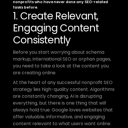
nonprofits who have never done any SEO-related 
tasks before.
1. Create Relevant, 
Engaging Content 
Consistently
Before you start worrying about schema 
markup, international SEO or orphan pages, 
you need to take a look at the content you 
are creating online.
At the heart of any successful nonprofit SEO 
strategy lies high-quality content. Algorithms 
are constantly changing, AI is disrupting 
everything, but there is one thing that will 
always hold true. Google loves websites that 
offer valuable, informative, and engaging 
content relevant to what users want online.