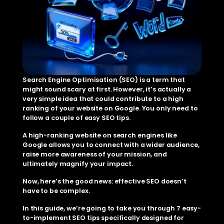
Search Engine Optimisation (SEO) is a term that 
might sound scary at first. However, it’s actually a 
very simple idea that could contribute to a high 
ranking of your website on Google. You only need to 
follow a couple of easy SEO tips.
A high-ranking website on search engines like 
Google allows you to connect with a wider audience, 
raise more awareness of your mission, and 
ultimately magnify your impact.
Now, here’s the good news: effective SEO doesn’t 
have to be complex.
In this guide, we’re going to take you through 7 easy-
to-implement SEO tips specifically designed for 