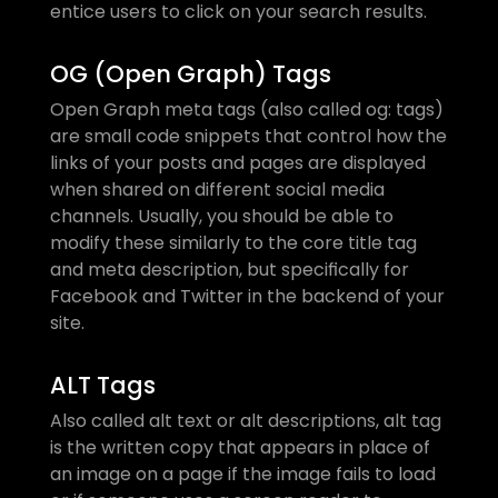
entice users to click on your search results.
OG (Open Graph) Tags
Open Graph meta tags (also called og: tags) 
are small code snippets that control how the 
links of your posts and pages are displayed 
when shared on different social media 
channels. Usually, you should be able to 
modify these similarly to the core title tag 
and meta description, but specifically for 
Facebook and Twitter in the backend of your 
site. 
ALT Tags
Also called alt text or alt descriptions, alt tag 
is the written copy that appears in place of 
an image on a page if the image fails to load 