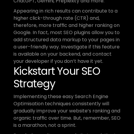
ChatGPT, Gemini, Preplexity and more.
Appearing in rich results can contribute to a 
higher click-through rate (CTR) and, 
therefore, more traffic and higher ranking on 
Google. In fact, most SEO plugins allow you to 
add structured data markup to your pages in 
a user-friendly way. Investigate if this feature 
is available on your backend, and contact 
your developer if you don’t have it yet.
Kickstart Your SEO 
Strategy
Implementing these easy Search Engine 
Optimisation techniques consistently will 
gradually improve your website’s ranking and 
organic traffic over time. But, remember, SEO 
is a marathon, not a sprint.