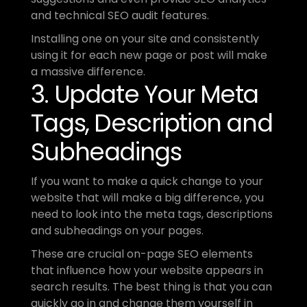
and technical SEO audit features.
Installing one on your site and consistently 
using it for each new page or post will make 
a massive difference.
3. Update Your Meta 
Tags, Description and 
Subheadings 
If you want to make a quick change to your 
website that will make a big difference, you 
need to look into the meta tags, descriptions 
and subheadings on your pages.
These are crucial on-page SEO elements 
that influence how your website appears in 
search results. The best thing is that you can 
quickly go in and change them yourself in 