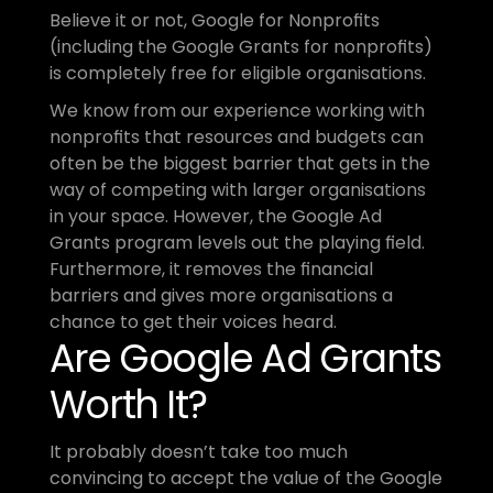
Believe it or not, Google for Nonprofits 
(including the Google Grants for nonprofits) 
is completely free for eligible organisations. 
We know from our experience working with 
nonprofits that resources and budgets can 
often be the biggest barrier that gets in the 
way of competing with larger organisations 
in your space. However, the Google Ad 
Grants program levels out the playing field. 
Furthermore, it removes the financial 
barriers and gives more organisations a 
chance to get their voices heard.
Are Google Ad Grants 
Worth It?
It probably doesn’t take too much 
convincing to accept the value of the Google 