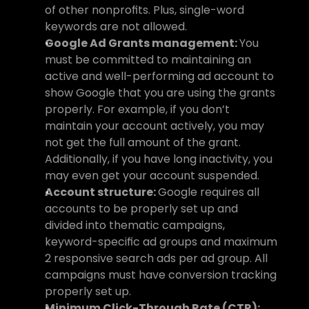
of other nonprofits. Plus, single-word 
keywords are not allowed.
Google Ad Grants management: 
You 
must be committed to maintaining an 
active and well-performing ad account to 
show Google that you are using the grants 
properly. For example, if you don’t 
maintain your account actively, you may 
not get the full amount of the grant. 
Additionally, if you have long inactivity, you 
may even get your account suspended.
Account structure: 
Google requires all 
accounts to be properly set up and 
divided into thematic campaigns, 
keyword-specific ad groups and maximum 
2 responsive search ads per ad group. All 
campaigns must have conversion tracking 
properly set up.
Minimum Click-Through Rate (CTR): 