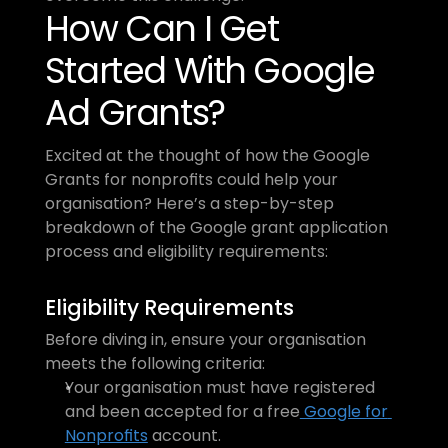
How Can I Get 
Started With Google 
Ad Grants?
Excited at the thought of how the Google 
Grants for nonprofits could help your 
organisation? Here’s a step-by-step 
breakdown of the Google grant application 
process and eligibility requirements:
Eligibility Requirements
Before diving in, ensure your organisation 
meets the following criteria:
Your organisation must have registered 
and been accepted for a free
 Google for 
Nonprofits
 account.