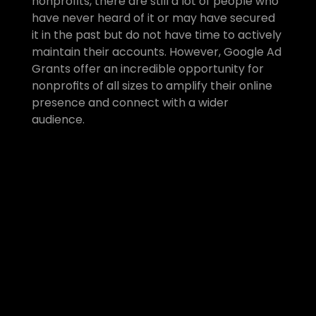
nonprofits, there are still a lot of people who 
have never heard of it or may have secured 
it in the past but do not have time to actively 
maintain their accounts. However, Google Ad 
Grants offer an incredible opportunity for 
nonprofits of all sizes to amplify their online 
presence and connect with a wider 
audience. 
Monthly Google Ad Grants 
Management
If you’d like to get Google Ad 
Grants support to secure the 
grant and get your account set 
up/reactivated, or if you need 
ongoing Google Ad Grants 
Management
 so you can keep 
benefitting from this powerful tool, 