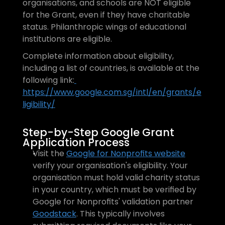
organisations, and schools are NOT eligible 
for the Grant, even if they have charitable 
status. Philanthropic wings of educational 
institutions are eligible. 
Complete information about eligibility, 
including a list of countries, is available at the 
following link:
https://www.google.com.sg/intl/en/grants/e
ligibility/
Step-by-Step Google Grant 
Application Process
Visit the 
Google for Nonprofits website
verify your organisation's eligibility. Your 
organisation must hold valid charity status 
in your country, which must be verified by 
Google for Nonprofits' validation partner 
Goodstack
. This typically involves 