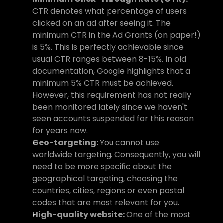
CTR denotes what percentage of users 
clicked on an ad after seeing it. The 
minimum CTR in the Ad Grants (on paper!) 
is 5%. This is perfectly achievable since 
usual CTR ranges between 8-15%. In old 
documentation, Google highlights that a 
minimum 5% CTR must be achieved. 
However, this requirement has not really 
been monitored lately since we haven't 
seen accounts suspended for this reason 
for years now.
Geo-targeting: 
You cannot use 
worldwide targeting. Consequently, you will 
need to be more specific about the 
geographical targeting, choosing the 
countries, cities, regions or even postal 
codes that are most relevant for you.
High-quality website: 
One of the most 