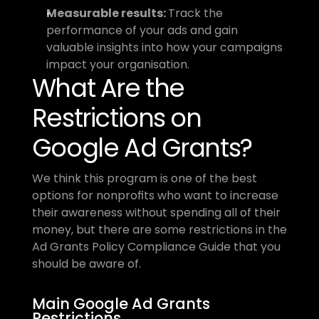
Measurable results: 
Track the 
performance of your ads and gain 
valuable insights into how your campaigns 
impact your organisation.
What Are the 
Restrictions on 
Google Ad Grants?
We think this program is one of the best 
options for nonprofits who want to increase 
their awareness without spending all of their 
money, but there are some restrictions in the 
Ad Grants Policy Compliance Guide that you 
should be aware of.
Main Google Ad Grants 
Restrictions