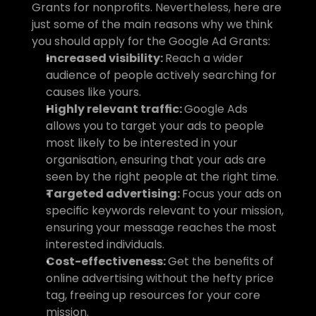
Grants for nonprofits. Nevertheless, here are 
just some of the main reasons why we think 
you should apply for the Google Ad Grants:
Increased visibility: 
Reach a wider 
audience of people actively searching for 
causes like yours.
Highly relevant traffic: 
Google Ads 
allows you to target your ads to people 
most likely to be interested in your 
organisation, ensuring that your ads are 
seen by the right people at the right time.
Targeted advertising: 
Focus your ads on 
specific keywords relevant to your mission, 
ensuring your message reaches the most 
interested individuals.
Cost-effectiveness: 
Get the benefits of 
online advertising without the hefty price 
tag, freeing up resources for your core 
mission.