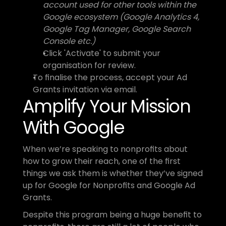
account used for other tools within the 
Google ecosystem (Google Analytics 4, 
Google Tag Manager, Google Search 
Console etc.)
Click 'Activate' to submit your 
organisation for review.
To finalise the process, accept your Ad 
Grants invitation via email.
Amplify Your Mission 
With Google
When we’re speaking to nonprofits about 
how to grow their reach, one of the first 
things we ask them is whether they’ve signed 
up for Google for Nonprofits and Google Ad 
Grants. 
Despite this program being a huge benefit to 