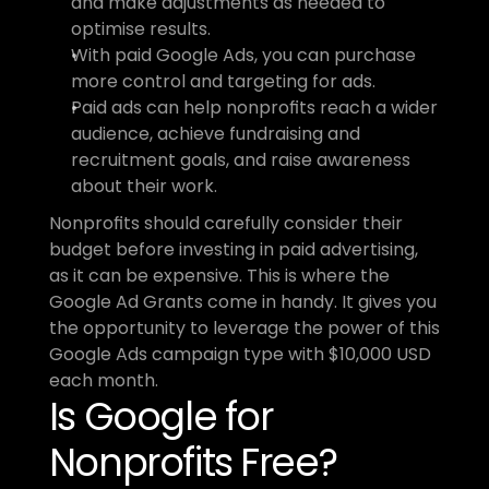
and make adjustments as needed to 
optimise results.
With paid Google Ads, you can purchase 
more control and targeting for ads.
Paid ads can help nonprofits reach a wider 
audience, achieve fundraising and 
recruitment goals, and raise awareness 
about their work.
Nonprofits should carefully consider their 
budget before investing in paid advertising, 
as it can be expensive. This is where the 
Google Ad Grants come in handy. It gives you 
the opportunity to leverage the power of this 
Google Ads campaign type with $10,000 USD 
each month.
Is Google for 
Nonprofits Free?