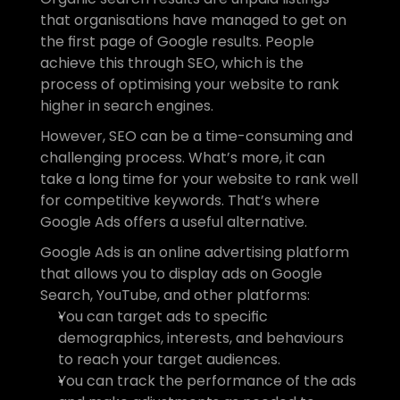
that organisations have managed to get on 
the first page of Google results. People 
achieve this through SEO, which is the 
process of optimising your website to rank 
higher in search engines.
However, SEO can be a time-consuming and 
challenging process. What’s more, it can 
take a long time for your website to rank well 
for competitive keywords. That’s where 
Google Ads offers a useful alternative.
Google Ads is an online advertising platform 
that allows you to display ads on Google 
Search, YouTube, and other platforms:
You can target ads to specific 
demographics, interests, and behaviours 
to reach your target audiences.
You can track the performance of the ads 