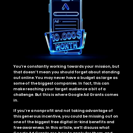
You’re constantly working towards your mission, but 
that doesn’t mean you should forget about standing 
out online. You may never have a budget as large as 
some of the biggest companies. In fact, this can 
make reaching your target audience a bit of a 
challenge. But this is where Google Ad Grants comes 
in. 
If you’re a nonprofit and not taking advantage of 
this generous incentive, you could be missing out on 
one of the biggest free digital in-kind benefits and 
free awareness. In this article, we’ll discuss what 