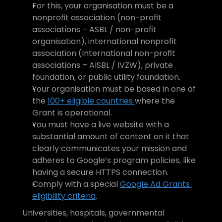
For this, your organisation must be a 
nonprofit association (non-profit 
associations – ASBL / non-profit 
organisation), international nonprofit 
association (International non-profit 
associations – AISBL / IVZW), private 
foundation, or public utility foundation.
Your organisation must be based in one of 
the 
100+ eligible countries 
where the 
Grant is operational.
You must have a live website with a 
substantial amount of content on it that 
clearly communicates your mission and 
adheres to Google’s program policies, like 
having a secure HTTPS connection.
Comply with a special 
Google Ad Grants 
eligibility criteria
.
Universities, hospitals, governmental 