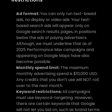
Ad format: 
You can only run text-based 
ads, no display or video ads. Your text-
based search ads will appear only on 
Google search results pages, in positions 
below the ads of paying advertisers. 
Although, we must underline that as of 
2025 Performance Max campaigns and 
appearing on Google Maps have also 
become possible.
Monthly spend limit: 
The maximum 
monthly advertising spend is $10,000 USD. 
Any credits that you don’t use will NOT roll 
over to the next month.
Keyword restrictions: 
All campaigns 
must use keyword-targeting. However, 
there are certain keywords that Google 
will not let you bid on, such as brand terms 