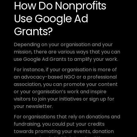
How Do Nonprofits 
Use Google Ad 
Grants?
Depending on your organisation and your 
mission, there are various ways that you can 
use Google Ad Grants to amplify your work.
For instance, if your organisation is more of 
an advocacy-based NGO or a professional 
association, you can promote your content 
or your organisation’s work and inspire 
visitors to join your initiatives or sign up for 
your newsletter.
For organisations that rely on donations and 
fundraising, you could put your credits 
towards promoting your events, donation 