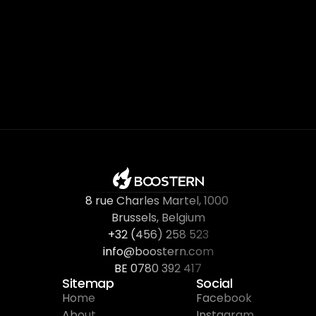
8 rue Charles Martel
, 
1000 
Brussels, Belgium
+32 (456) 258 523
info@boostern.com
BE 0780 392 417
Sitemap
Social
Home
Facebook
About
Instagram