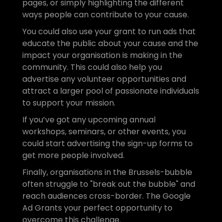
pages, or simply highlighting the different 
ways people can contribute to your cause.
You could also use your grant to run ads that 
educate the public about your cause and the 
impact your organisation is making in the 
community. This could also help you 
advertise any volunteer opportunities and 
attract a larger pool of passionate individuals 
to support your mission.
If you’ve got any upcoming annual 
workshops, seminars, or other events, you 
could start advertising the sign-up forms to 
get more people involved.
Finally, organisations in the Brussels-bubble 
often struggle to "break out the bubble" and 
reach audiences cross-border. The Google 
Ad Grants your perfect opportunity to 
overcome this challenge.