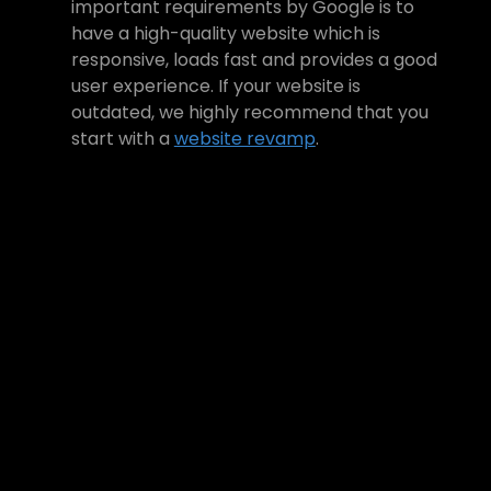
important requirements by Google is to 
have a high-quality website which is 
responsive, loads fast and provides a good 
user experience. If your website is 
outdated, we highly recommend that you 
start with a 
website revamp
. 
Need help to revamp your 
site?
We are a full-service creative 
digital agency, and we can help 
you rebuild your website based on 
the latest best practices. To learn 
more:
Book a Free Consultation