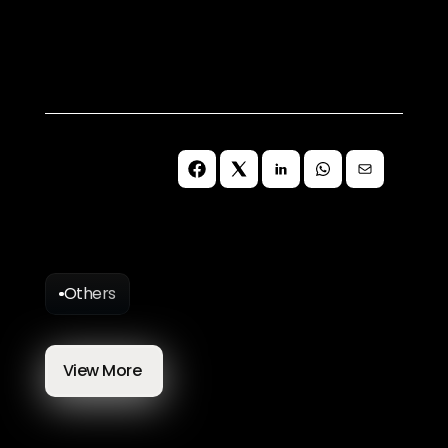
get in touch with our team today.
Schedule a Free Call
Others
More
Blog
Articles
View More 