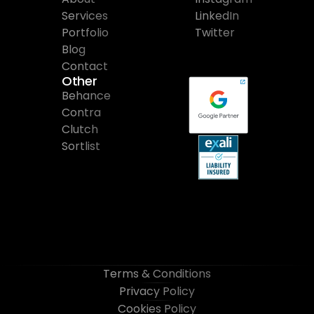
Services
LinkedIn
Portfolio
Twitter
Blog
Contact
Other
Behance
Contra
Clutch
Sortlist
Terms & Conditions
Privacy Policy
Cookies Policy