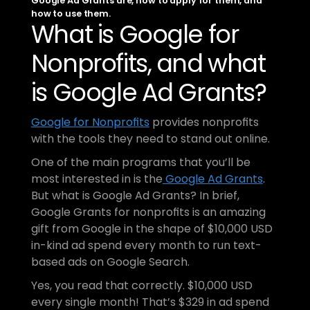
Google Ad Grants are, how to apply for them, and 
how to use them.
What is Google for 
Nonprofits, and what 
is Google Ad Grants?
Google for Nonprofits
 provides nonprofits 
with the tools they need to stand out online. 
One of the main programs that you’ll be 
most interested in is the
 Google Ad Grants
. 
But what is Google Ad Grants? In brief, 
Google Grants for nonprofits is an amazing 
gift from Google in the shape of $10,000 USD 
in-kind ad spend every month to run text-
based ads on Google Search. 
Yes, you read that correctly. $10,000 USD 
every single month! That’s $329 in ad spend 