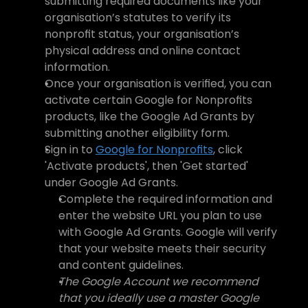
submitting required documents like your 
organisation’s statutes to verify its 
nonprofit status, your organisation’s 
physical address and online contact 
information.
Once your organisation is verified, you can 
activate certain Google for Nonprofits 
products, like the Google Ad Grants by 
submitting another eligibility form. 
Sign in to 
Google for Nonprofits
, click 
'Activate products', then 'Get started' 
under Google Ad Grants. 
Complete the required information and 
enter the website URL you plan to use 
with Google Ad Grants. Google will verify 
that your website meets their security 
and content guidelines.
The Google Account we recommend 
that you ideally use a master Google 