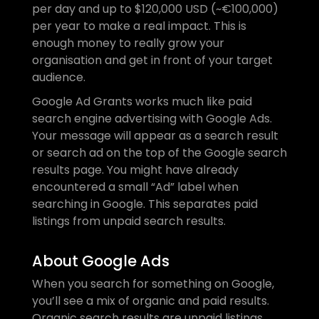
per day and up to $120,000 USD (~€100,000) 
per year to make a real impact. This is 
enough money to really grow your 
organisation and get in front of your target 
audience.
Google Ad Grants works much like paid 
search engine advertising with Google Ads. 
Your message will appear as a search result 
or search ad on the top of the Google search 
results page. You might have already 
encountered a small “Ad” label when 
searching in Google. This separates paid 
listings from unpaid search results.
About Google Ads
When you search for something on Google, 
you’ll see a mix of organic and paid results. 
Organic search results are unpaid listings 