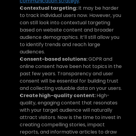
communication strategy
.
Contextual targeting: 
It may be harder 
to track individual users now. However, you 
can still look into contextual targeting 
based on website content and broader 
audience demographics. It’ll still allow you 
to identify trends and reach large 
audiences.
Consent-based solutions: 
GDPR and 
online consent have been hot topics in the 
past few years. Transparency and user 
consent will be essential for building trust 
and collecting valuable data on your users.
Create high-quality content: 
High-
quality, engaging content that resonates 
with your target audience will naturally 
attract visitors. Now is the time to invest in 
creating compelling stories, impact 
reports, and informative articles to draw 