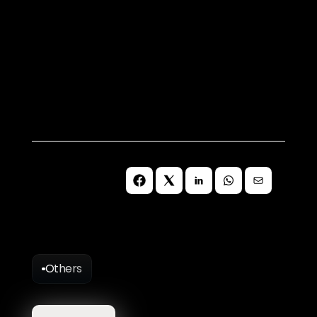
Book a Free Consultation
Let's discuss how to future-proof 
your organisations digital presence 
for continued success on the web 
without third-party cookies.
Schedule Meeting
Others
More
Blog
Articles