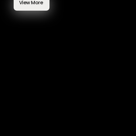
View More 
Most Exciting Web Design and 
Development Trends To Follow In 
2025
Feb 14, 2025
Mate Tagaj
6 mins
Development