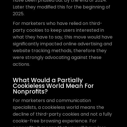
have been phased out by the end of 2024. 
Later they modified this for the beginning of 
2025.
For marketers who have relied on third-
party cookies to keep users interested in 
what they have to say, this move would have 
significantly impacted online advertising and 
website tracking methods, therefore they 
were strongly advocating against these 
actions.
What Would a Partially 
Cookieless World Mean For 
Nonprofits?
For marketers and communication 
specialists, a cookieless world means the 
decline of third-party cookies and not a fully 
cookie-free browsing experience. For 