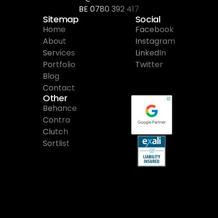
BE 0780 392 417
Sitemap
Social
Home
Facebook
About
Instagram
Services
LinkedIn
Portfolio
Twitter
Blog
Contact
Other
Behance
Contra
Clutch
Sortlist