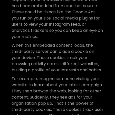
has been embedded from another source. 
These could be things like the Google Ads 
you run on your site, social media plugins for 
users to view your Instagram feed, or 
analytics trackers so you can keep an eye on 
your metrics. 
When this embedded content loads, the 
third-party server can place a cookie on 
your device. These cookies track your 
browsing activity across different websites, 
building a profile of your interests and habits.
For example, imagine someone visiting your 
website to learn about your latest campaign. 
They then browse the web, looking for other 
content. Suddenly, they see ads for your 
organisation pop up. That’s the power of 
third-party cookies. These cookies track user 