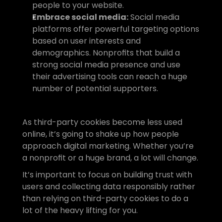
people to your website.
Embrace social media:
 Social media 
platforms offer powerful targeting options 
based on user interests and 
demographics. Nonprofits that build a 
strong social media presence and use 
their advertising tools can reach a huge 
number of potential supporters.
As third-party cookies become less used 
online, it’s going to shake up how people 
approach digital marketing. Whether you’re 
a nonprofit or a huge brand, a lot will change.
It’s important to focus on building trust with 
users and collecting data responsibly rather 
than relying on third-party cookies to do a 
lot of the heavy lifting for you. 