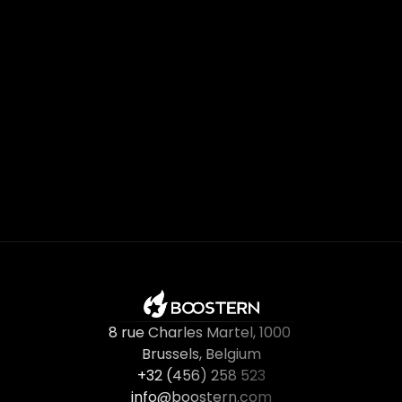
Subscribe Now
8 rue Charles Martel
, 
1000 
Brussels, Belgium
+32 (456) 258 523
info@boostern.com