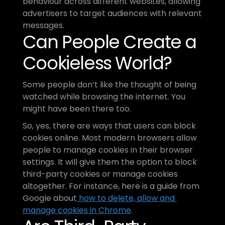
behaviour across different websites, allowing 
advertisers to target audiences with relevant 
messages.
Can People Create a 
Cookieless World?
Some people don’t like the thought of being 
watched while browsing the internet. You 
might have been there too. 
So, yes, there are ways that users can block 
cookies online. Most modern browsers allow 
people to manage cookies in their browser 
settings. It will give them the option to block 
third-party cookies or manage cookies 
altogether. For instance, here is a guide from 
Google about
 how to delete, allow and 
manage cookies in Chrome
.