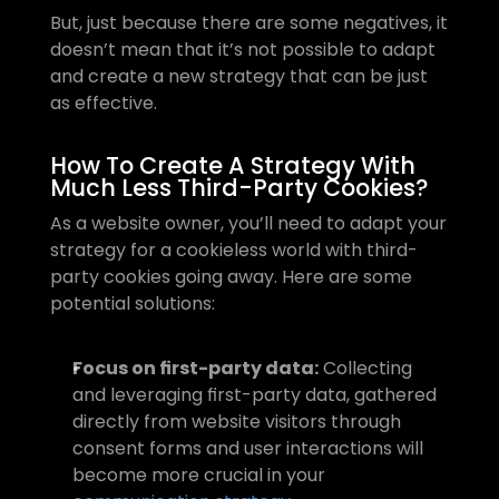
But, just because there are some negatives, it 
doesn’t mean that it’s not possible to adapt 
and create a new strategy that can be just 
as effective.
How To Create A Strategy With 
Much Less Third-Party Cookies?
As a website owner, you’ll need to adapt your 
strategy for a cookieless world with third-
party cookies going away. Here are some 
potential solutions:
Focus on first-party data:
 Collecting 
and leveraging first-party data, gathered 
directly from website visitors through 
consent forms and user interactions will 
become more crucial in your 