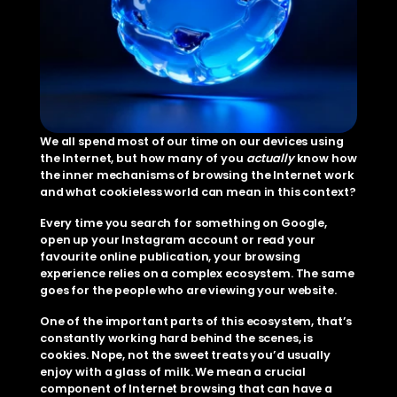
We all spend most of our time on our devices using 
the Internet, but how many of you 
actually
 know how 
the inner mechanisms of browsing the Internet work 
and what cookieless world can mean in this context?
Every time you search for something on Google, 
open up your Instagram account or read your 
favourite online publication, your browsing 
experience relies on a complex ecosystem. The same 
goes for the people who are viewing your website.
One of the important parts of this ecosystem, that’s 
constantly working hard behind the scenes, is 
cookies. Nope, not the sweet treats you’d usually 
enjoy with a glass of milk. We mean a crucial 
component of Internet browsing that can have a 