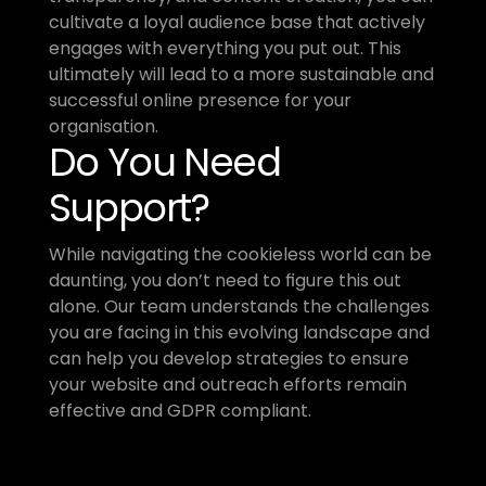
cultivate a loyal audience base that actively 
engages with everything you put out. This 
ultimately will lead to a more sustainable and 
successful online presence for your 
organisation.
Do You Need 
Support?
While navigating the cookieless world can be 
daunting, you don’t need to figure this out 
alone. Our team understands the challenges 
you are facing in this evolving landscape and 
can help you develop strategies to ensure 
your website and outreach efforts remain 
effective and GDPR compliant. 