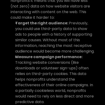
nonprofits it means that you will have less 
(not zero) data on how website visitors are 
interacting with content on the web. This 
could make it harder to:
Target the right audience: 
Previously, 
you could use third-party data to show 
ads to people with a history of supporting 
similar causes. Without most of this 
information, reaching the most receptive 
audience would become more challenging.
Measure campaign performance: 
Tracking website conversions (like 
downloads or volunteer sign-ups) often 
relies on third-party cookies. This data 
helps nonprofits understand the 
effectiveness of their online campaigns. In 
a partially cookieless world, nonprofits 
would need to rely on less direct and more 
predictive data.