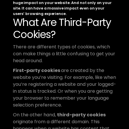
huge impact on your website. And not only on your 
site. It can have a massive impact even on your 
users’ browsing experience.
What Are Third-Party 
Cookies?
There are different types of cookies, which 
can make things a little confusing to get your 
head around. 
First-party cookies 
are created by the 
website you’re visiting. For example, like when 
you’re registering a website and your logged-
in status is tracked. Or when you are getting 
your browser to remember your language 
selection preference. 
On the other hand, 
third-party cookies
originate from a different domain. This 
happens when a website has content that 