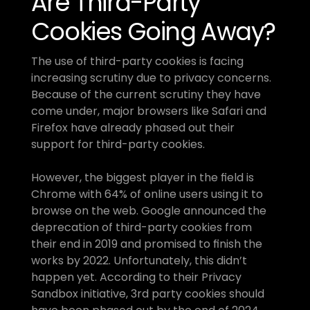
Are Third-Party 
Cookies Going Away?
The use of third-party cookies is facing 
increasing scrutiny due to privacy concerns. 
Because of the current scrutiny they have 
come under, major browsers like Safari and 
Firefox have already phased out their 
support for third-party cookies.
However, the biggest player in the field is 
Chrome with 64% of online users using it to 
browse on the web. Google announced the 
deprecation of third-party cookies from 
their end in 2019 and promised to finish the 
works by 2022. Unfortunately, this didn’t 
happen yet. According to their Privacy 
Sandbox initiative, 3rd party cookies should 