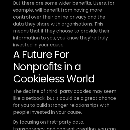
But there are some wider benefits. Users, for 
example, will benefit from having more 
control over their online privacy and the 
data they share with organisations. This 
means that if they choose to provide their 
information to you, you know they’re truly 
invested in your cause.
A Future For 
Nonprofits in a 
Cookieless World
The decline of third-party cookies may seem 
like a setback, but it could be a great chance 
for you to build stronger relationships with 
people invested in your cause.
By focusing on first-party data, 
transparency, and content creation, you can 