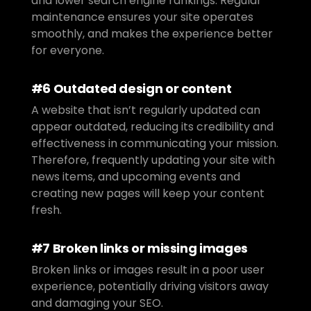
and lower search engine rankings. Regular 
maintenance ensures your site operates 
smoothly, and makes the experience better 
for everyone.
#6 Outdated design or content
A website that isn’t regularly updated can 
appear outdated, reducing its credibility and 
effectiveness in communicating your mission. 
Therefore, frequently updating your site with 
news items, and upcoming events and 
creating new pages will keep your content 
fresh.
#7 Broken links or missing images
Broken links or images result in a poor user 
experience, potentially driving visitors away 
and damaging your SEO.