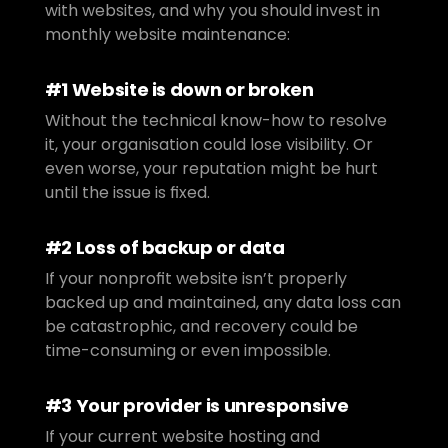
with websites, and why you should invest in 
monthly website maintenance:
#1 Website is down or broken
Without the technical know-how to resolve 
it, your organisation could lose visibility. Or 
even worse, your reputation might be hurt 
until the issue is fixed.
#2 Loss of backup or data
If your nonprofit website isn’t properly 
backed up and maintained, any data loss can 
be catastrophic, and recovery could be 
time-consuming or even impossible.
#3 Your provider is unresponsive
If your current website hosting and 