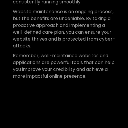
consistently running smoothly.
Website maintenance is an ongoing process, 
but the benefits are undeniable. By taking a 
proactive approach and implementing a 
well-defined care plan, you can ensure your 
website thrives and is protected from cyber-
attacks.
Remember, well-maintained websites and 
applications are powerful tools that can help 
you improve your credibility and achieve a 
more impactful online presence.
Ready to get expert 
support?
If you’d like to find out more, get in 
touch with our team today and we 
can help select the care plan that 