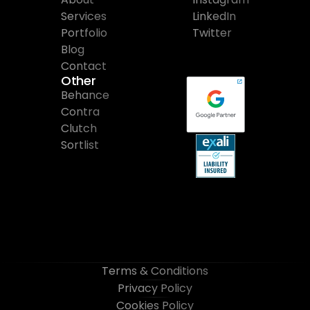
Services
LinkedIn
Portfolio
Twitter
Blog
Contact
Other
Behance
Contra
Clutch
Sortlist
Terms & Conditions
Privacy Policy
Cookies Policy