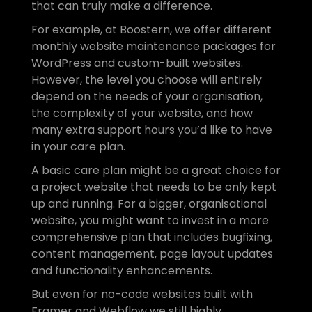
that can truly make a difference.
For example, at Boostern, we offer different 
monthly website maintenance packages for 
WordPress and custom-built websites. 
However, the level you choose will entirely 
depend on the needs of your organisation, 
the complexity of your website, and how 
many extra support hours you’d like to have 
in your care plan.
A basic care plan might be a great choice for 
a project website that needs to be only kept 
up and running. For a bigger, organisational 
website, you might want to invest in a more 
comprehensive plan that includes bugfixing, 
content management, page layout updates 
and functionality enhancements. 
But even for no-code websites built with 
Framer and Webflow we still highly 