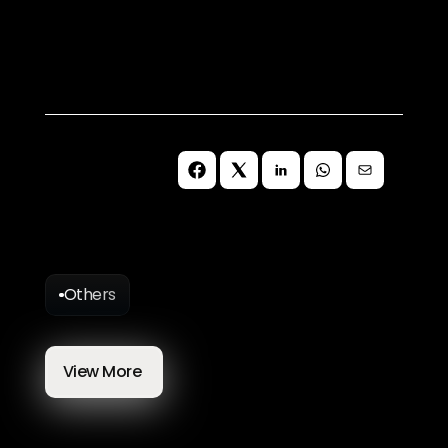
best suits your needs.
Book a Call
Others
More
Blog
Articles
View More 