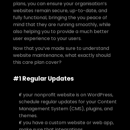
plans, you can ensure your organisation’s 
websites remain secure, up-to-date, and 
fully functional, bringing the you peace of 
mind that they are running smoothly, while 
also helping you to provide a much better 
user experience to your users.
Now that you’ve made sure to understand 
website maintenance, what exactly should 
this care plan cover?
#1 Regular Updates
If your nonprofit website is on WordPress, 
schedule regular updates for your Content 
Management System (CMS), plugins, and 
themes.
If you have a custom website or web app, 
make sure that integrations, 