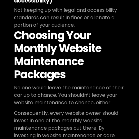
accessibility)
Not keeping up with legal and accessibility 
standards can result in fines or alienate a 
portion of your audience.
Choosing Your 
Monthly Website 
Maintenance 
Packages
No one would leave the maintenance of their 
car up to chance. You shouldn’t leave your 
website maintenance to chance, either. 
Consequently, every website owner should 
invest in one of the monthly website 
maintenance packages out there. By 
investing in website maintenance or care 