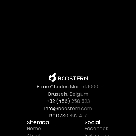
8 rue Charles Martel
, 
1000 
Brussels, Belgium
+32 (456) 258 523
info@boostern.com
BE 0780 392 417
Sitemap
Social
Home
Facebook
About
Instagram