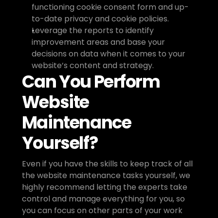
functioning cookie consent form and up-
to-date privacy and cookie policies.
Leverage the reports to identify 
improvement areas and base your 
decisions on data when it comes to your 
website’s content and strategy. 
Can You Perform 
Website 
Maintenance 
Yourself?
Even if you have the skills to keep track of all 
the website maintenance tasks yourself, we 
highly recommend letting the experts take 
control and manage everything for you, so 
you can focus on other parts of your work 