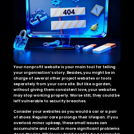
Your nonprofit website is your main tool for telling 
your organisation’s story. Besides, you might be in 
charge of several other project websites or tools 
separately from your core site. But like a garden, 
without giving them consistent love, your websites 
may stop working properly. Worse still, they could be 
left vulnerable to security breaches. 
Consider your websites as you would a car or a pair 
of shoes. Regular care prolongs their lifespan. If you 
overlook minor upkeep, these small issues can 
accumulate and result in more significant problems 