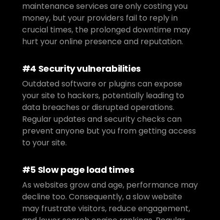
maintenance services are only costing you 
money, but your providers fail to reply in 
crucial times, the prolonged downtime may 
hurt your online presence and reputation.
#4 Security vulnerabilities
Outdated software or plugins can expose 
your site to hackers, potentially leading to 
data breaches or disrupted operations. 
Regular updates and security checks can 
prevent anyone but you from getting access 
to your site.
#5 Slow page load times
As websites grow and age, performance may 
decline too. Consequently, a slow website 
may frustrate visitors, reduce engagement, 