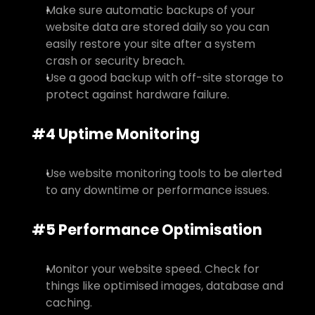
Make sure automatic backups of your 
website data are stored daily so you can 
easily restore your site after a system 
crash or security breach.
Use a good backup with off-site storage to 
protect against hardware failure.
#4 Uptime Monitoring
Use website monitoring tools to be alerted 
to any downtime or performance issues.
#5 Performance Optimisation
Monitor your website speed. Check for 
things like optimised images, database and 
caching.