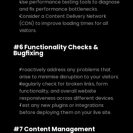
Use performance testing tools to diagnose 
and fix performance bottlenecks.
Consider a Content Delivery Network 
(CDN) to improve loading times for all 
visitors.
#6 Functionality Checks & 
Bugfixing
Proactively address any problems that 
arise to minimise disruption to your visitors.
Regularly check for broken links, form 
functionality, and overall website 
responsiveness across different devices.
Test any new plugins or integrations 
before deploying them on your live site.
#7 Content Management