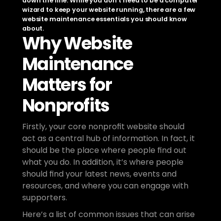
down the line. While you don’t need to be a computer 
wizard to keep your website running, there are a few 
website maintenance essentials you should know 
about.
Why Website 
Maintenance 
Matters for 
Nonprofits
Firstly, your core nonprofit website should 
act as a central hub of information. In fact, it 
should be the place where people find out 
what you do. In addition, it’s where people 
should find your latest news, events and 
resources, and where you can engage with 
supporters. 
Here’s a list of common issues that can arise 