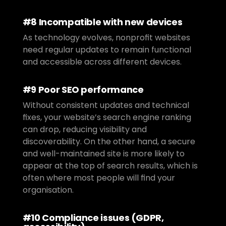
#8 Incompatible with new devices
As technology evolves, nonprofit websites 
need regular updates to remain functional 
and accessible across different devices.
#9 Poor SEO performance
Without consistent updates and technical 
fixes, your website’s search engine ranking 
can drop, reducing visibility and 
discoverability. On the other hand, a secure 
and well-maintained site is more likely to 
appear at the top of search results, which is 
often where most people will find your 
organisation.
#10 Compliance issues (GDPR, 