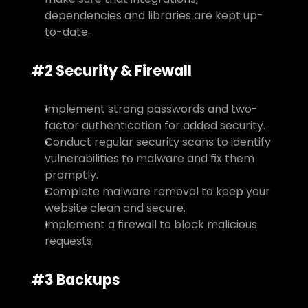
dependencies and libraries are kept up-
to-date.
#2 Security & Firewall
Implement strong passwords and two-
factor authentication for added security.
Conduct regular security scans to identify 
vulnerabilities to malware and fix them 
promptly.
Complete malware removal to keep your 
website clean and secure.
Implement a firewall to block malicious 
requests.
#3 Backups