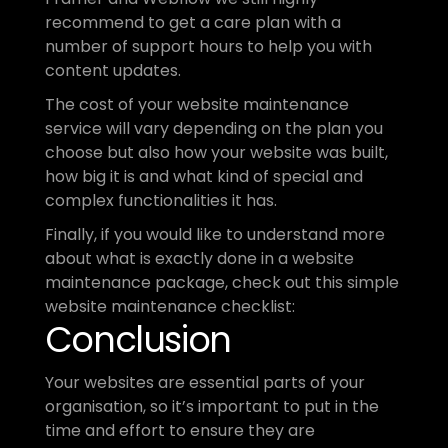
recommend to get a care plan with a 
number of support hours to help you with 
content updates.
The cost of your website maintenance 
service will vary depending on the plan you 
choose but also how your website was built, 
how big it is and what kind of special and 
complex functionalities it has.
Finally, if you would like to understand more 
about what is exactly done in a website 
maintenance package, check out this simple 
website maintenance checklist:
Conclusion
Your websites are essential parts of your 
organisation, so it’s important to put in the 
time and effort to ensure they are 