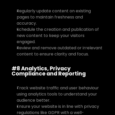
Regularly update content on existing 
pages to maintain freshness and 
accuracy.
Schedule the creation and publication of 
new content to keep your visitors 
engaged.
Review and remove outdated or irrelevant 
content to ensure clarity and focus.
#8 Analytics, Privacy 
Compliance and Reporting
Track website traffic and user behaviour 
using analytics tools to understand your 
audience better.
Ensure your website is in line with privacy 
regulations like GDPR with a well-